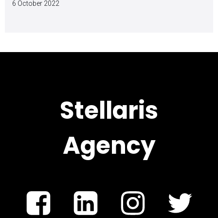
6 October 2022
Stellaris
Agency