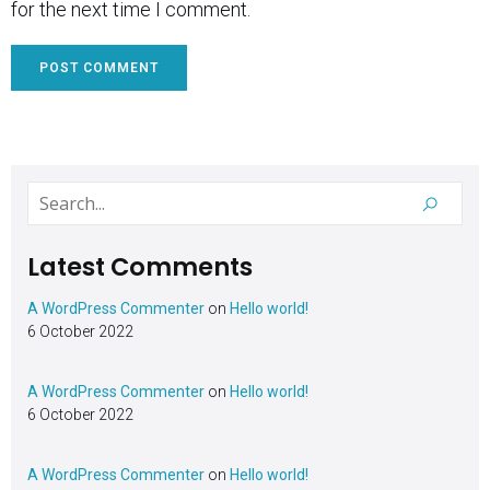
for the next time I comment.
Latest Comments
A WordPress Commenter
on
Hello world!
6 October 2022
A WordPress Commenter
on
Hello world!
6 October 2022
A WordPress Commenter
on
Hello world!