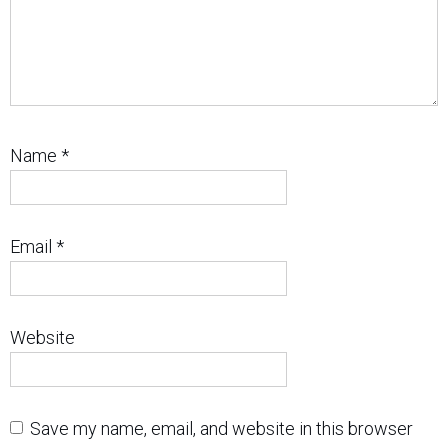
Name
*
Email
*
Website
Save my name, email, and website in this browser