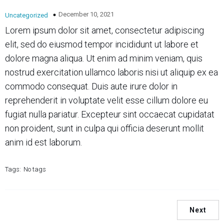
December 10, 2021
Uncategorized
Lorem ipsum dolor sit amet, consectetur adipiscing
elit, sed do eiusmod tempor incididunt ut labore et
dolore magna aliqua. Ut enim ad minim veniam, quis
nostrud exercitation ullamco laboris nisi ut aliquip ex ea
commodo consequat. Duis aute irure dolor in
reprehenderit in voluptate velit esse cillum dolore eu
fugiat nulla pariatur. Excepteur sint occaecat cupidatat
non proident, sunt in culpa qui officia deserunt mollit
anim id est laborum.
Tags:
No tags
Next