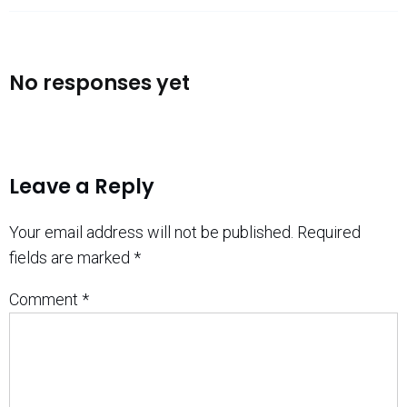
No responses yet
Leave a Reply
Your email address will not be published.
Required
fields are marked
*
Comment
*