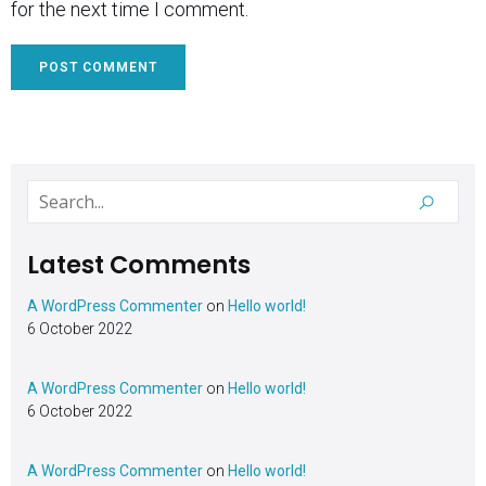
for the next time I comment.
Latest Comments
A WordPress Commenter
on
Hello world!
6 October 2022
A WordPress Commenter
on
Hello world!
6 October 2022
A WordPress Commenter
on
Hello world!