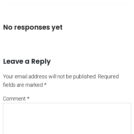
No responses yet
Leave a Reply
Your email address will not be published.
Required
fields are marked
*
Comment
*