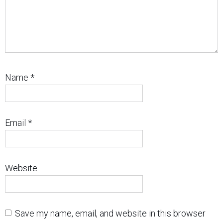
Name
*
Email
*
Website
Save my name, email, and website in this browser