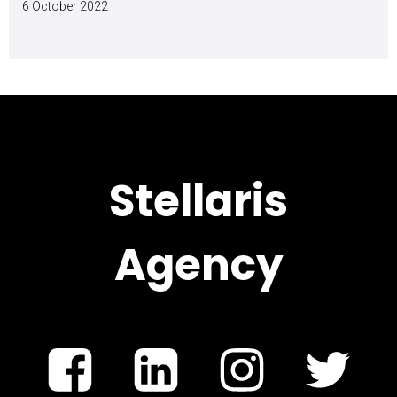
6 October 2022
Stellaris
Agency