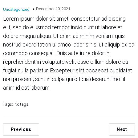
December 10, 2021
Uncategorized
Lorem ipsum dolor sit amet, consectetur adipiscing
elit, sed do eiusmod tempor incididunt ut labore et
dolore magna aliqua. Ut enim ad minim veniam, quis
nostrud exercitation ullamco laboris nisi ut aliquip ex ea
commodo consequat. Duis aute irure dolor in
reprehenderit in voluptate velit esse cillum dolore eu
fugiat nulla pariatur. Excepteur sint occaecat cupidatat
non proident, sunt in culpa qui officia deserunt mollit
anim id est laborum.
Tags:
No tags
Previous
Next